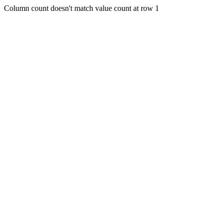
Column count doesn't match value count at row 1