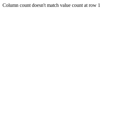
Column count doesn't match value count at row 1