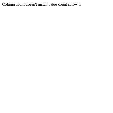
Column count doesn't match value count at row 1