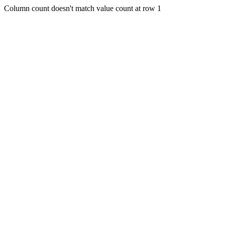
Column count doesn't match value count at row 1