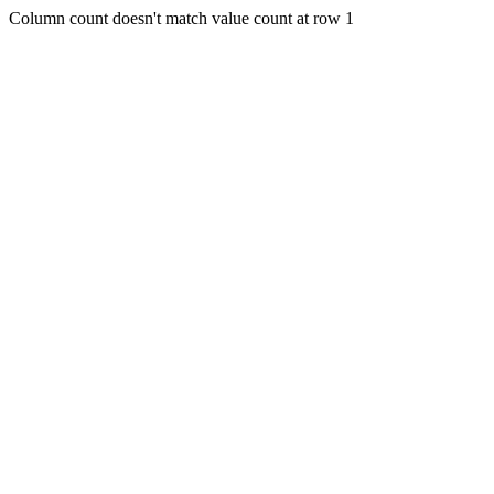
Column count doesn't match value count at row 1