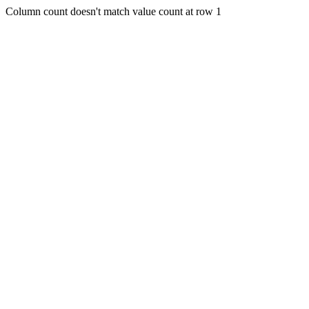
Column count doesn't match value count at row 1