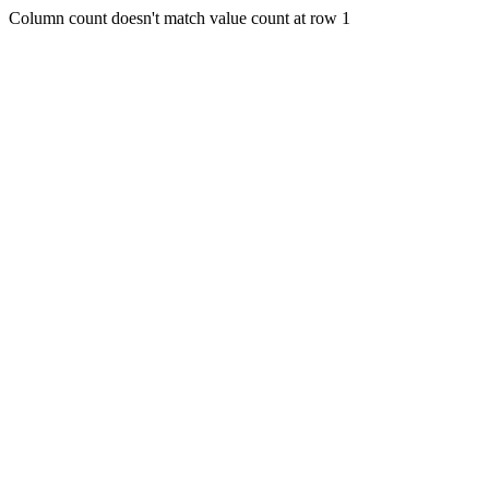
Column count doesn't match value count at row 1