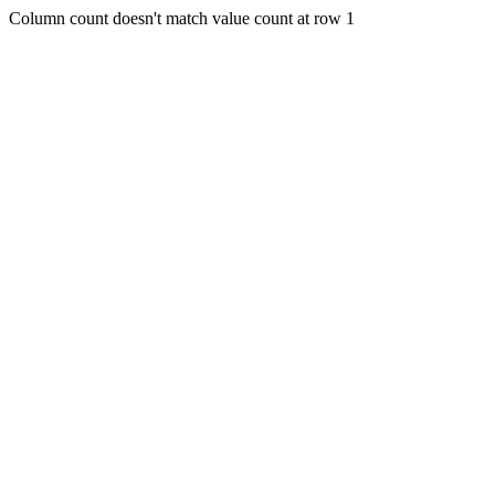
Column count doesn't match value count at row 1