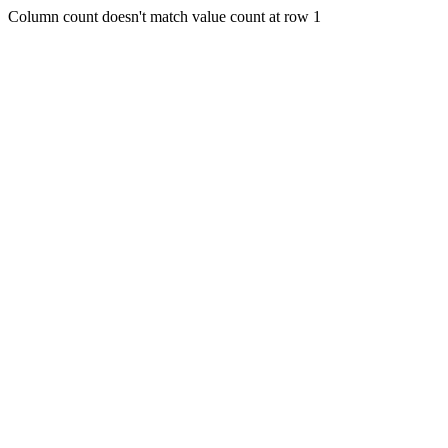
Column count doesn't match value count at row 1