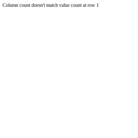
Column count doesn't match value count at row 1