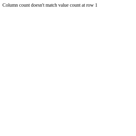
Column count doesn't match value count at row 1