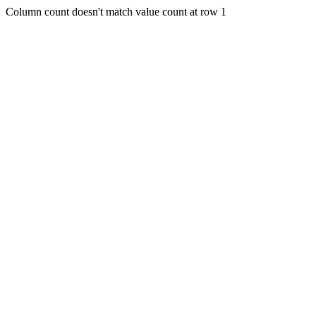
Column count doesn't match value count at row 1