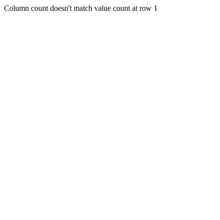
Column count doesn't match value count at row 1