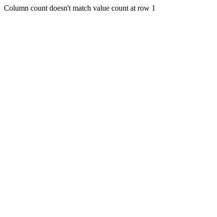
Column count doesn't match value count at row 1