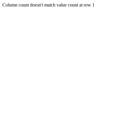
Column count doesn't match value count at row 1