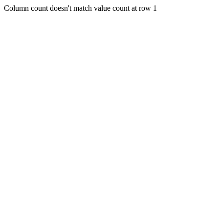
Column count doesn't match value count at row 1