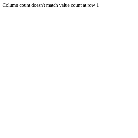
Column count doesn't match value count at row 1