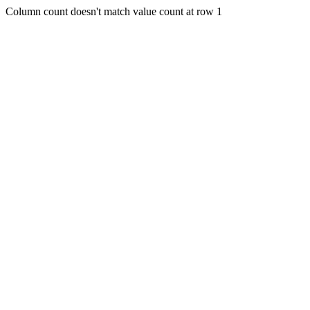
Column count doesn't match value count at row 1