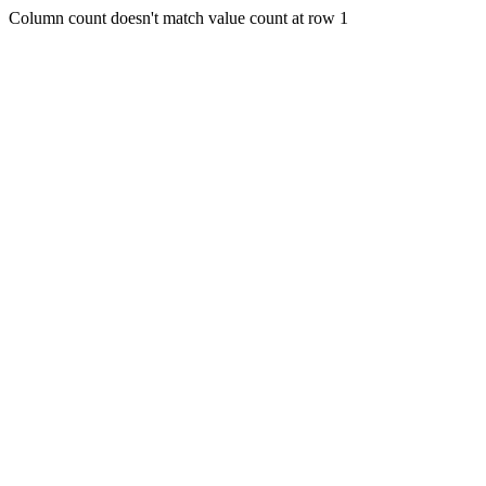
Column count doesn't match value count at row 1