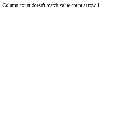
Column count doesn't match value count at row 1