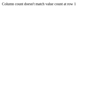
Column count doesn't match value count at row 1