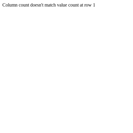
Column count doesn't match value count at row 1