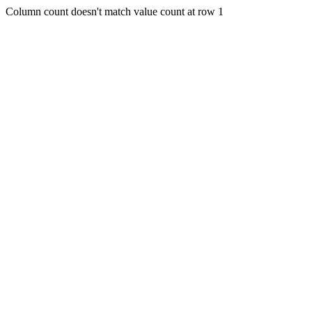
Column count doesn't match value count at row 1