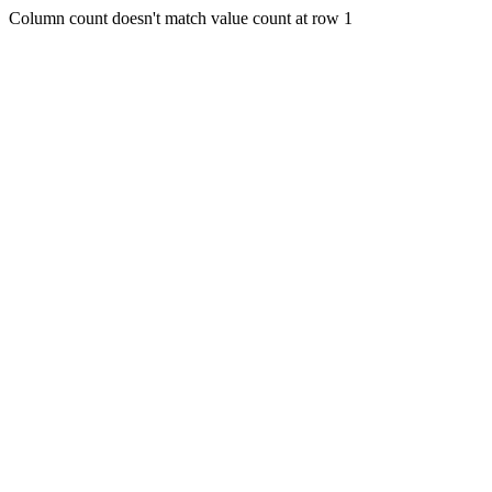
Column count doesn't match value count at row 1