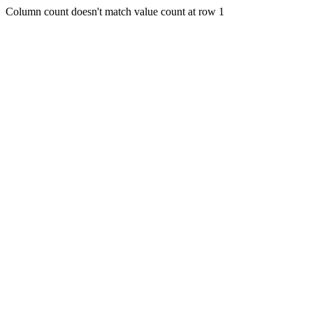
Column count doesn't match value count at row 1