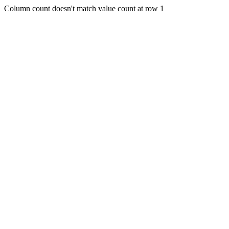
Column count doesn't match value count at row 1