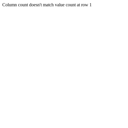
Column count doesn't match value count at row 1