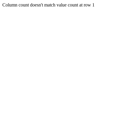
Column count doesn't match value count at row 1