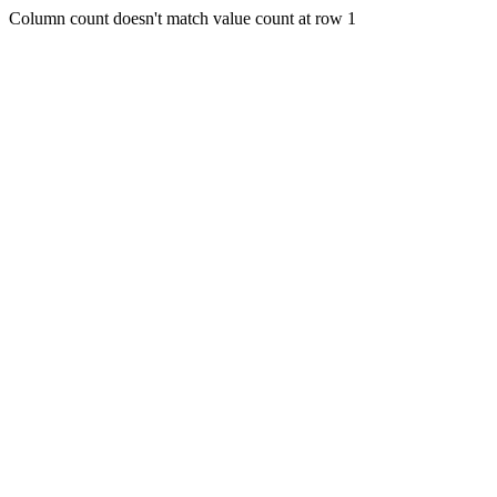
Column count doesn't match value count at row 1