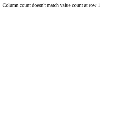
Column count doesn't match value count at row 1