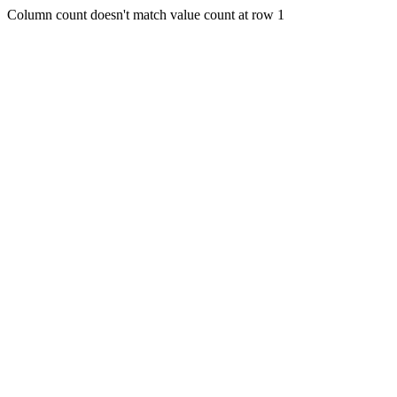
Column count doesn't match value count at row 1