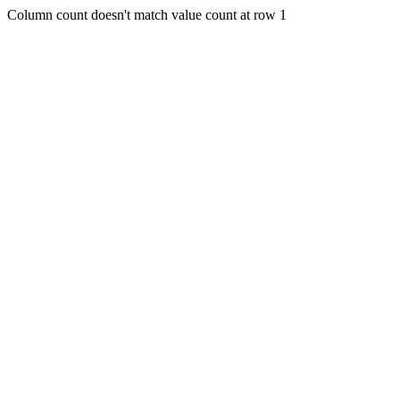
Column count doesn't match value count at row 1